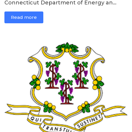
Connecticut Department of Energy an...
Read more