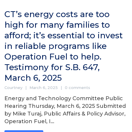
CT’s energy costs are too
high for many families to
afford; it’s essential to invest
in reliable programs like
Operation Fuel to help.
Testimony for S.B. 647,
March 6, 2025
Courtney
March 6, 2025
0 comments
Energy and Technology Committee Public
Hearing Thursday, March 6, 2025 Submitted
by Mike Turaj, Public Affairs & Policy Advisor,
Operation Fuel, I...