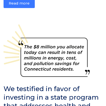
Read more
We testified in favor of
investing in a state program
that addresses health and