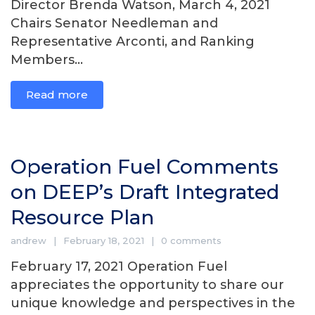
Director Brenda Watson, March 4, 2021
Chairs Senator Needleman and
Representative Arconti, and Ranking
Members...
Read more
Operation Fuel Comments
on DEEP’s Draft Integrated
Resource Plan
andrew
February 18, 2021
0 comments
February 17, 2021 Operation Fuel
appreciates the opportunity to share our
unique knowledge and perspectives in the