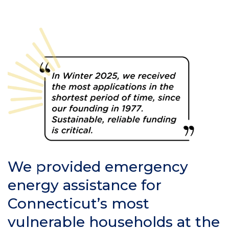
We provided emergency
energy assistance for
Connecticut’s most
vulnerable households at the