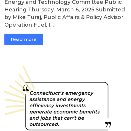
Energy and Technology Committee Public
Hearing Thursday, March 6, 2025 Submitted
by Mike Turaj, Public Affairs & Policy Advisor,
Operation Fuel, I...
Read more