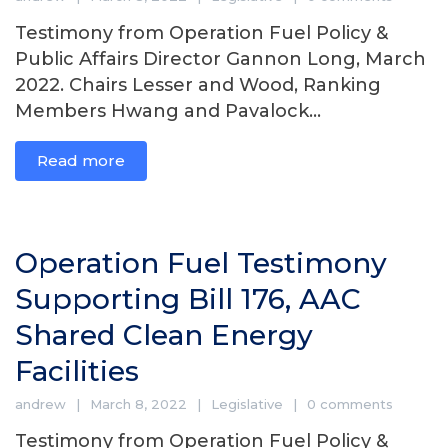
Testimony from Operation Fuel Policy &
Public Affairs Director Gannon Long, March
2022. Chairs Lesser and Wood, Ranking
Members Hwang and Pavalock...
Read more
Operation Fuel Testimony
Supporting Bill 176, AAC
Shared Clean Energy
Facilities
andrew
March 8, 2022
Legislative
0 comments
Testimony from Operation Fuel Policy &