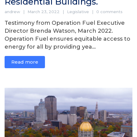
Residential Buildings.
andrew
March 23, 2022
Legislative
0 comments
Testimony from Operation Fuel Executive
Director Brenda Watson, March 2022.
Operation Fuel ensures equitable access to
energy for all by providing yea...
Read more