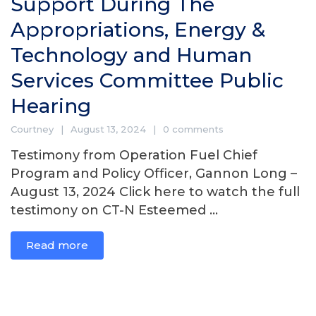
Support During The
Appropriations, Energy &
Technology and Human
Services Committee Public
Hearing
Courtney
August 13, 2024
0 comments
Testimony from Operation Fuel Chief
Program and Policy Officer, Gannon Long –
August 13, 2024 Click here to watch the full
testimony on CT-N Esteemed ...
Read more