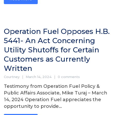
Operation Fuel Opposes H.B.
5441- An Act Concerning
Utility Shutoffs for Certain
Customers as Currently
Written
Courtney
March 14, 2024
0 comments
Testimony from Operation Fuel Policy &
Public Affairs Associate, Mike Turaj – March
14, 2024 Operation Fuel appreciates the
opportunity to provide...