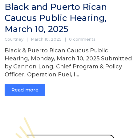
Black and Puerto Rican
Caucus Public Hearing,
March 10, 2025
Courtney
March 10, 2025
0 comments
Black & Puerto Rican Caucus Public
Hearing, Monday, March 10, 2025 Submitted
by Gannon Long, Chief Program & Policy
Officer, Operation Fuel, I...
Read more