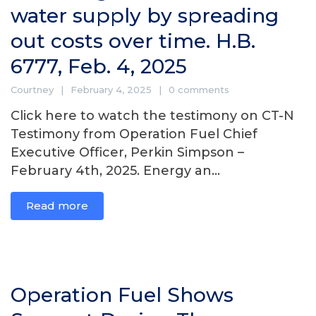
water supply by spreading
out costs over time. H.B.
6777, Feb. 4, 2025
Courtney
February 4, 2025
0 comments
Click here to watch the testimony on CT-N
Testimony from Operation Fuel Chief
Executive Officer, Perkin Simpson –
February 4th, 2025. Energy an...
Read more
Operation Fuel Shows