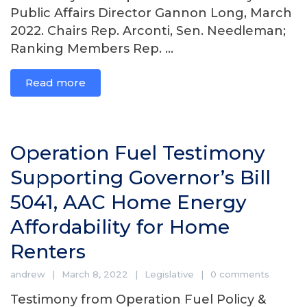
Public Affairs Director Gannon Long, March
2022. Chairs Rep. Arconti, Sen. Needleman;
Ranking Members Rep. ...
Read more
Operation Fuel Testimony
Supporting Governor’s Bill
5041, AAC Home Energy
Affordability for Home
Renters
andrew
March 8, 2022
Legislative
0 comments
Testimony from Operation Fuel Policy &