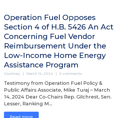
Operation Fuel Opposes
Section 4 of H.B. 5426 An Act
Concerning Fuel Vendor
Reimbursement Under the
Low-Income Home Energy
Assistance Program
Courtney
March 14, 2024
0 comments
Testimony from Operation Fuel Policy &
Public Affairs Associate, Mike Turaj – March
14, 2024 Dear Co-Chairs Rep. Gilchrest, Sen.
Lesser, Ranking M...
Read more