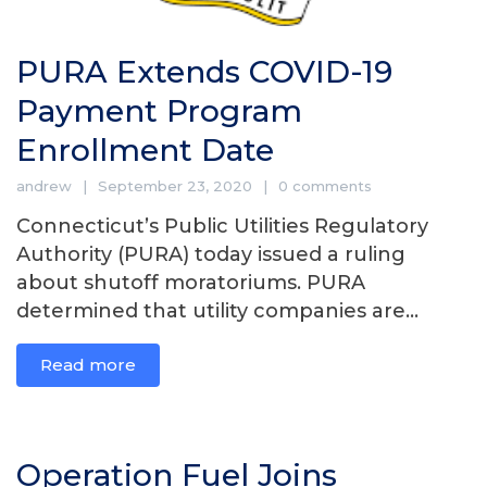
PURA Extends COVID-19
Payment Program
Enrollment Date
andrew
September 23, 2020
0 comments
Connecticut’s Public Utilities Regulatory
Authority (PURA) today issued a ruling
about shutoff moratoriums. PURA
determined that utility companies are...
Read more
Operation Fuel Joins