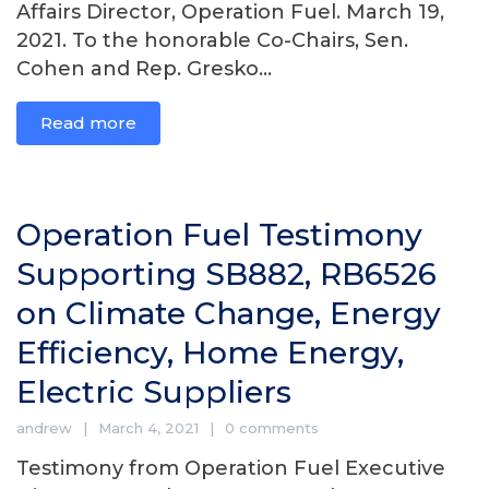
Affairs Director, Operation Fuel. March 19,
2021. To the honorable Co-Chairs, Sen.
Cohen and Rep. Gresko...
Read more
Operation Fuel Testimony
Supporting SB882, RB6526
on Climate Change, Energy
Efficiency, Home Energy,
Electric Suppliers
andrew
March 4, 2021
0 comments
Testimony from Operation Fuel Executive