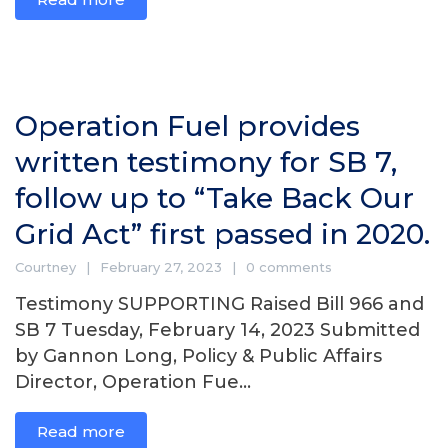
Operation Fuel provides
written testimony for SB 7,
follow up to “Take Back Our
Grid Act” first passed in 2020.
Courtney
February 27, 2023
0 comments
Testimony SUPPORTING Raised Bill 966 and
SB 7 Tuesday, February 14, 2023 Submitted
by Gannon Long, Policy & Public Affairs
Director, Operation Fue...
Read more