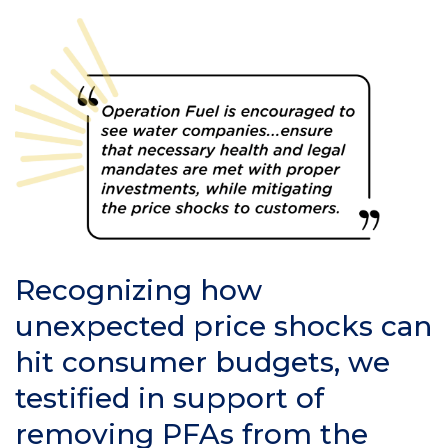
Recognizing how
unexpected price shocks can
hit consumer budgets, we
testified in support of
removing PFAs from the