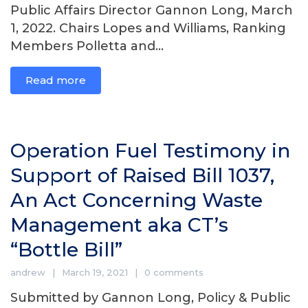
Public Affairs Director Gannon Long, March
1, 2022. Chairs Lopes and Williams, Ranking
Members Polletta and...
Read more
Operation Fuel Testimony in
Support of Raised Bill 1037,
An Act Concerning Waste
Management aka CT’s
“Bottle Bill”
andrew
March 19, 2021
0 comments
Submitted by Gannon Long, Policy & Public