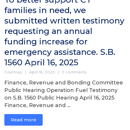
families in need, we
submitted written testimony
requesting an annual
funding increase for
emergency assistance. S.B.
1560 April 16, 2025
Courtney
April 16, 2025
0 comments
Finance, Revenue and Bonding Committee
Public Hearing Operation Fuel Testimony
on S.B. 1560 Public Hearing April 16, 2025
Finance, Revenue and ...
Read more