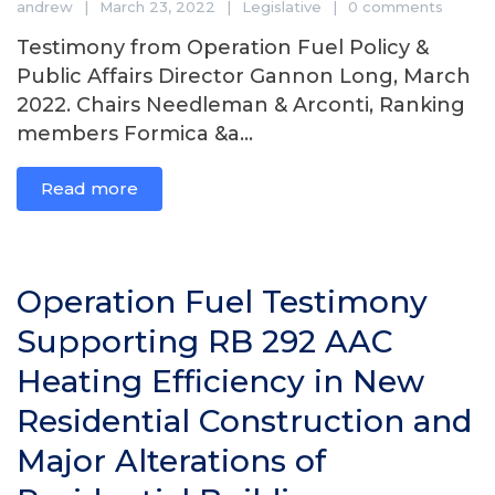
andrew
March 23, 2022
Legislative
0 comments
Testimony from Operation Fuel Policy &
Public Affairs Director Gannon Long, March
2022. Chairs Needleman & Arconti, Ranking
members Formica &a...
Read more
Operation Fuel Testimony
Supporting RB 292 AAC
Heating Efficiency in New
Residential Construction and
Major Alterations of