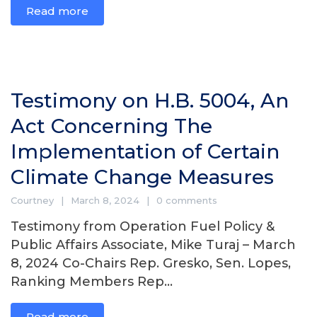
Read more
Testimony on H.B. 5004, An
Act Concerning The
Implementation of Certain
Climate Change Measures
Courtney
March 8, 2024
0 comments
Testimony from Operation Fuel Policy &
Public Affairs Associate, Mike Turaj – March
8, 2024 Co-Chairs Rep. Gresko, Sen. Lopes,
Ranking Members Rep...
Read more