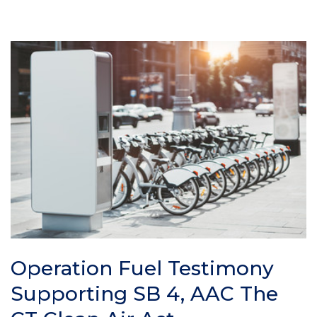
Operation Fuel Testimony
Supporting SB 4, AAC The