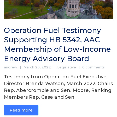
Operation Fuel Testimony
Supporting HB 5342, AAC
Membership of Low-Income
Energy Advisory Board
andrew
March 23, 2022
Legislative
0 comments
Testimony from Operation Fuel Executive
Director Brenda Watson, March 2022. Chairs
Rep. Abercrombie and Sen. Moore, Ranking
Members Rep. Case and Sen....
Read more