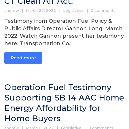
CT Clean Air Act.
andrew
March 23, 2022
Legislative
0 comments
Testimony from Operation Fuel Policy &
Public Affairs Director Gannon Long, March
2022. Watch Gannon present her testimony
here. Transportation Co...
Read more
Operation Fuel Testimony
Supporting SB 14 AAC Home
Energy Affordability for
Home Buyers
andrew
March 8, 2022
Legislative
0 comments