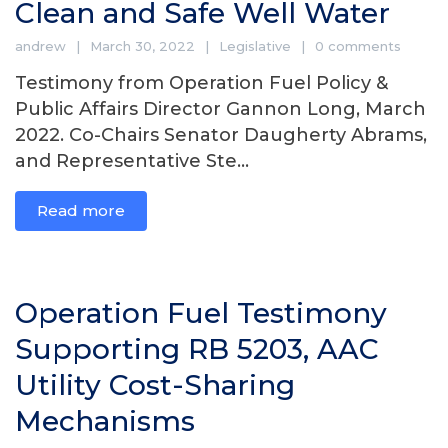
Clean and Safe Well Water
andrew
March 30, 2022
Legislative
0 comments
Testimony from Operation Fuel Policy &
Public Affairs Director Gannon Long, March
2022. Co-Chairs Senator Daugherty Abrams,
and Representative Ste...
Read more
Operation Fuel Testimony
Supporting RB 5203, AAC
Utility Cost-Sharing
Mechanisms