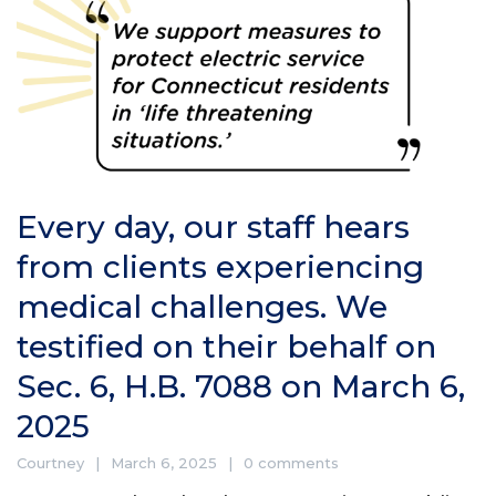
Every day, our staff hears
from clients experiencing
medical challenges. We
testified on their behalf on
Sec. 6, H.B. 7088 on March 6,
2025
Courtney
March 6, 2025
0 comments