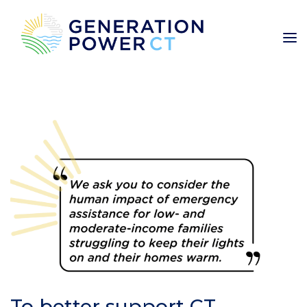
To better support CT