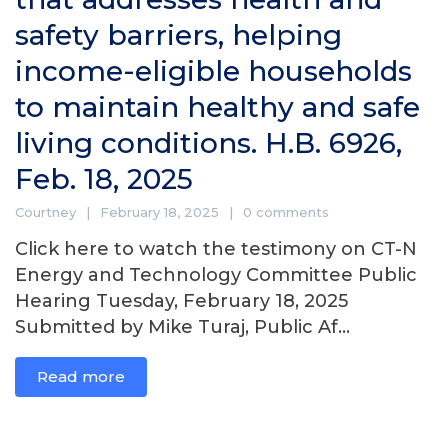
safety barriers, helping
income-eligible households
to maintain healthy and safe
living conditions. H.B. 6926,
Feb. 18, 2025
Courtney
February 18, 2025
0 comments
Click here to watch the testimony on CT-N
Energy and Technology Committee Public
Hearing Tuesday, February 18, 2025
Submitted by Mike Turaj, Public Af...
Read more