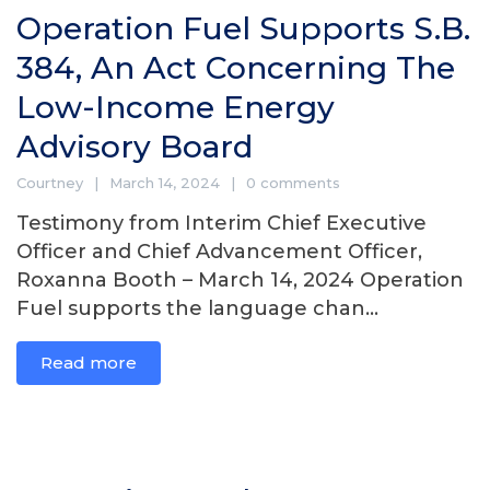
Operation Fuel Supports S.B.
384, An Act Concerning The
Low-Income Energy
Advisory Board
Courtney
March 14, 2024
0 comments
Testimony from Interim Chief Executive
Officer and Chief Advancement Officer,
Roxanna Booth – March 14, 2024 Operation
Fuel supports the language chan...
Read more