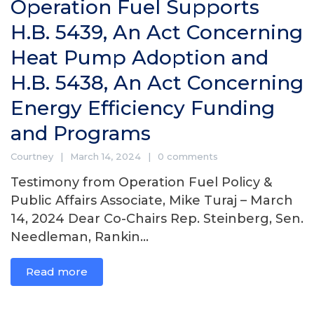
Operation Fuel Supports
H.B. 5439, An Act Concerning
Heat Pump Adoption and
H.B. 5438, An Act Concerning
Energy Efficiency Funding
and Programs
Courtney
March 14, 2024
0 comments
Testimony from Operation Fuel Policy &
Public Affairs Associate, Mike Turaj – March
14, 2024 Dear Co-Chairs Rep. Steinberg, Sen.
Needleman, Rankin...
Read more