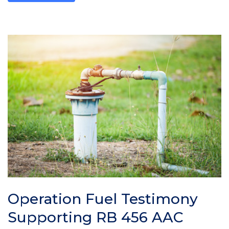
Operation Fuel Testimony
Supporting RB 456 AAC