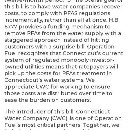
this bill is to have water companies recover
costs, to comply with PFAS regulations
incrementally, rather than all at once. H.B.
6777 provides a funding mechanism to
remove PFAs from the water supply with a
staggered approach instead of hitting
customers with a surprise bill. Operation
Fuel recognizes that Connecticut’s current
system of regulated monopoly investor-
owned utilities means that ratepayers will
pick up the costs for PFAs treatment in
Connecticut’s water systems. We
appreciate CWC for working to ensure
those costs are distributed over time to
ease the burden on customers.
The introducer of this bill, Connecticut
Water Company (CWC), is one of Operation
Fuel’s most critical partners. Together, we