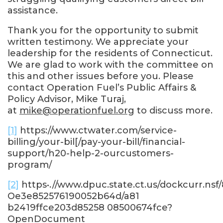
assistance.
Thank you for the opportunity to submit
written testimony. We appreciate your
leadership for the residents of Connecticut.
We are glad to work with the committee on
this and other issues before you. Please
contact Operation Fuel’s Public Affairs &
Policy Advisor, Mike Turaj,
at
mike@operationfuel.org
to discuss more.
[1]
https://www.ctwater.com/service-
billing/your-bil[/pay-your-bill/financial-
support/h20-help-2-ourcustomers-
program/
[2]
https•.//www.dpuc.state.ct.us/dockcurr.nsf
Oe3e852576190052b64d/a81
b2419ffce203d85258 08500674fce?
OpenDocument