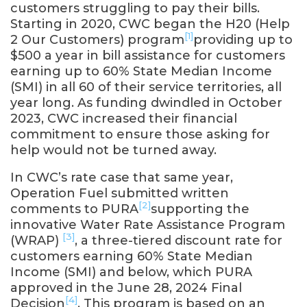
customers struggling to pay their bills.
Starting in 2020, CWC began the H20 (Help
[1]
2 Our Customers) program
providing up to
$500 a year in bill assistance for customers
earning up to 60% State Median Income
(SMI) in all 60 of their service territories, all
year long. As funding dwindled in October
2023, CWC increased their financial
commitment to ensure those asking for
help would not be turned away.
In CWC’s rate case that same year,
Operation Fuel submitted written
[2]
comments to PURA
supporting the
innovative Water Rate Assistance Program
[3]
(WRAP)
, a three-tiered discount rate for
customers earning 60% State Median
Income (SMI) and below, which PURA
approved in the June 28, 2024 Final
[4]
Decision
. This program is based on an