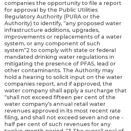
companies the opportunity to file a report
for approval by the Public Utilities
Regulatory Authority (PURA or the
Authority) to identify, “any proposed water
infrastructure additions, upgrades,
improvements or replacements of a water
system, or any component of such
system”2 to comply with state or federal
mandated drinking water regulations in
mitigating the presence of PFAS, lead or
other contaminants. The Authority may
hold a hearing to solicit input on the water
companies report, and if approved, the
water company shall apply a surcharge that
“shall not exceed fifteen per cent of the
water company’s annual retail water
revenues approved in its most recent rate
filing, and shall not exceed seven and one ­
half per cent of such revenues for any
twelve-month period. “3 The overall goal of