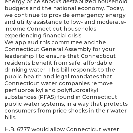
energy price shocks destabilized household
budgets and the national economy. Today,
we continue to provide emergency energy
and utility assistance to low- and moderate-
income Connecticut households
experiencing financial crisis.
We applaud this committee and the
Connecticut General Assembly for your
leadership I to ensure that Connecticut
residents benefit from safe, affordable
drinking water. This bill responds to the
public health and legal mandates that
Connecticut water companies remove
perfluoroalkyl and polyfluoroalkyl
substances (PFAS) found in Connecticut
public water systems, in a way that protects
consumers from price shocks in their water
bills.
H.B. 6777 would allow Connecticut water