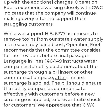
up with the additional charges, Operation
Fuel’s experience working closely with CWC
indicates that the company will continue
making every effort to support their
struggling customers.
While we support H.B. 6777 as a means to
remove toxins from our state’s water supply
at a reasonably paced cost, Operation Fuel
recommends that the committee consider
further revisions before final passage.
Language in lines 146-149 instructs water
companies to notify customers about the
surcharge through a bill insert or other
communication piece,
after
the first
surcharge is applied. The bill should ensure
that utility companies communicate
effectively with customers before a new
surcharge is applied, to prevent rate shock
for customers. We appreciate that C WC