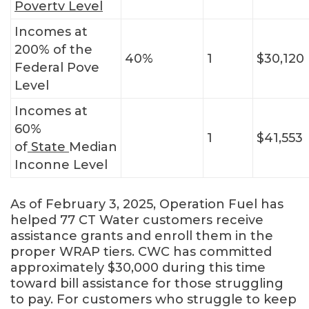
Povertv Level
Incomes at
200% of the
40%
1
$30,120
Federal Pove
Level
Incomes at
60%
1
$41,553
of
State
Median
Inconne Level
As of February 3, 2025, Operation Fuel has
helped 77 CT Water customers receive
assistance grants and enroll them in the
proper WRAP tiers. CWC has committed
approximately $30,000 during this time
toward bill assistance for those struggling
to pay. For customers who struggle to keep