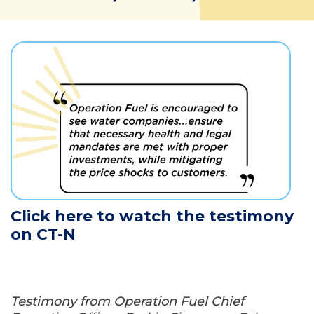
Click here to watch the testimony
on CT-N
Testimony from Operation Fuel Chief