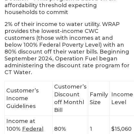
affordability threshold expecting
households to commit
2% of their income to water utility. WRAP
provides the lowest-income CWC
customers (those with incomes at and
below 100% Federal Poverty Level) with an
80% discount off their water bills. Beginning
September 2024, Operation Fuel began
administering the discount rate program for
CT Water.
Customer’s
Customer’s
Discount
Family
Income
Income
off Monthl
Size
Level
Guidelines
Bill
Income at
100%
Federal
80%
1
$15,060