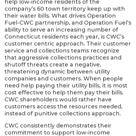
help low-income residents of the
company’s 60 town territory keep up with
their water bills. What drives Operation
Fuel-CWC partnership, and Operation Fuel’s
ability to serve an increasing number of
Connecticut residents each year, is CWC’s
customer centric approach. Their customer
service and collections teams recognize
that aggressive collections practices and
shutoff threats create a negative,
threatening dynamic between utility
companies and customers. When people
need help paying their utility bills, it is most
cost effective to help them pay their bills.
CWC shareholders would rather have
customers access the resources needed,
instead of punitive collections approach.
CWC consistently demonstrates their
commitment to support low-income