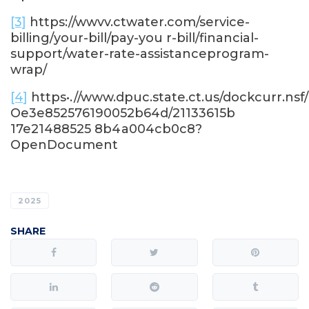
[3]
https://wwvv.ctwater.com/service-
billing/your-bill/pay-you r-bill/financial-
support/water-rate-assistanceprogram-
wrap/
[4]
https•.//www.dpuc.state.ct.us/dockcurr.nsf
Oe3e852576190052b64d/21133615b
17e21488525 8b4a004cb0c8?
OpenDocument
2025
SHARE