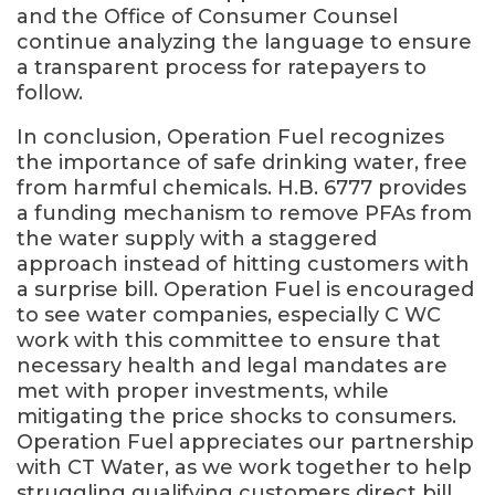
and the Office of Consumer Counsel
continue analyzing the language to ensure
a transparent process for ratepayers to
follow.
In conclusion, Operation Fuel recognizes
the importance of safe drinking water, free
from harmful chemicals. H.B. 6777 provides
a funding mechanism to remove PFAs from
the water supply with a staggered
approach instead of hitting customers with
a surprise bill. Operation Fuel is encouraged
to see water companies, especially C WC
work with this committee to ensure that
necessary health and legal mandates are
met with proper investments, while
mitigating the price shocks to consumers.
Operation Fuel appreciates our partnership
with CT Water, as we work together to help
struggling qualifying customers direct bill