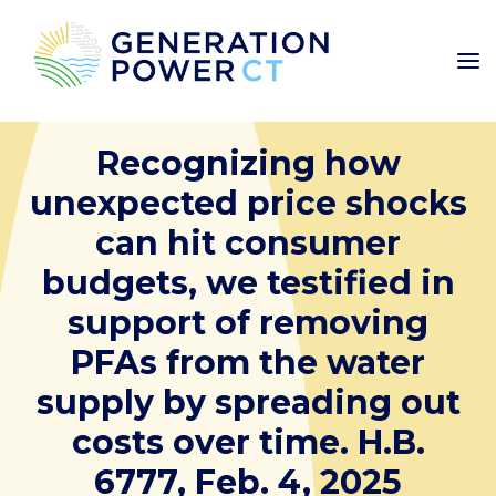
Recognizing how
unexpected price shocks
can hit consumer
budgets, we testified in
support of removing
PFAs from the water
supply by spreading out
costs over time. H.B.
6777, Feb. 4, 2025