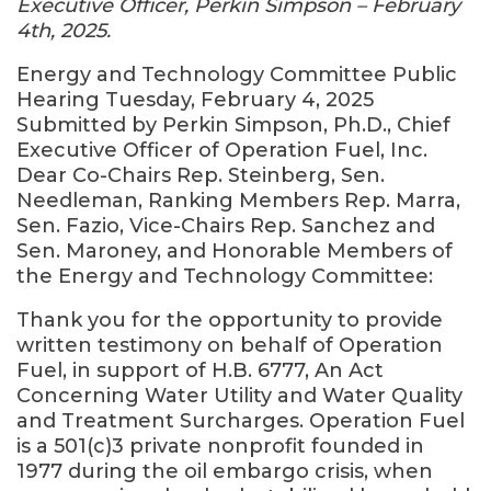
Executive Officer, Perkin Simpson – February
4th, 2025.
Energy and Technology Committee Public
Hearing Tuesday, February 4, 2025
Submitted by Perkin Simpson, Ph.D., Chief
Executive Officer of Operation Fuel, Inc.
Dear Co-Chairs Rep. Steinberg, Sen.
Needleman, Ranking Members Rep. Marra,
Sen. Fazio, Vice-Chairs Rep. Sanchez and
Sen. Maroney, and Honorable Members of
the Energy and Technology Committee:
Thank you for the opportunity to provide
written testimony on behalf of Operation
Fuel, in support of H.B. 6777, An Act
Concerning Water Utility and Water Quality
and Treatment Surcharges. Operation Fuel
is a 501(c)3 private nonprofit founded in
1977 during the oil embargo crisis, when