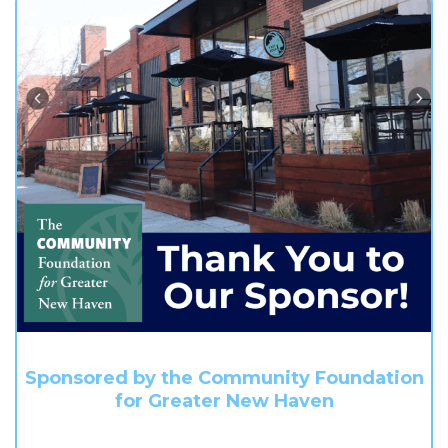
Sponsored by the Community Foundation
for Greater New Haven