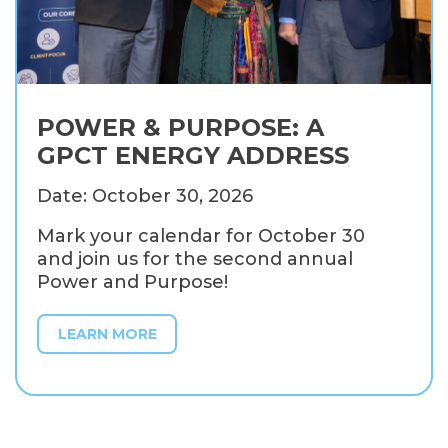
POWER & PURPOSE: A
GPCT ENERGY ADDRESS
Date: October 30, 2026
Mark your calendar for October 30
and join us for the second annual
Power and Purpose!
LEARN MORE