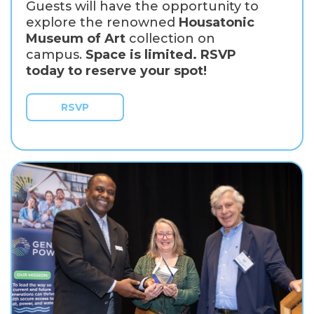
Guests will have the opportunity to
explore the renowned
Housatonic
Museum of Art
collection on
campus.
Space is limited. RSVP
today to reserve your spot!
RSVP