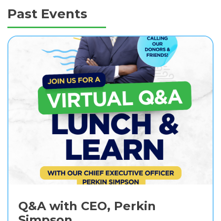
Past Events
Q&A with CEO, Perkin
Simpson