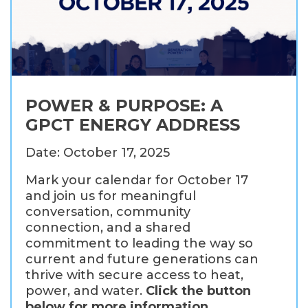
POWER & PURPOSE: A
GPCT ENERGY ADDRESS
Date: October 17, 2025
Mark your calendar for October 17
and join us for meaningful
conversation, community
connection, and a shared
commitment to leading the way so
current and future generations can
thrive with secure access to heat,
power, and water.
Click the button
below for more information.