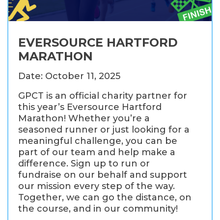
EVERSOURCE HARTFORD
MARATHON
Date: October 11, 2025
GPCT is an official charity partner for
this year’s Eversource Hartford
Marathon! Whether you’re a
seasoned runner or just looking for a
meaningful challenge, you can be
part of our team and help make a
difference. Sign up to run or
fundraise on our behalf and support
our mission every step of the way.
Together, we can go the distance, on
the course, and in our community!