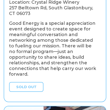
Location: Crystal Ridge Winery
257 Belltown Rd, South Glastonbury,
CT 06073
Good Energy is a special appreciation
event designed to create space for
meaningful conversation and
networking among those dedicated
to fueling our mission. There will be
no formal program—just an
opportunity to share ideas, build
relationships, and strengthen the
connections that help carry our work
forward.
SOLD OUT