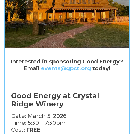
Interested in sponsoring Good Energy?
Email
events@gpct.org
today!
Good Energy at Crystal
Ridge Winery
Date: March 5, 2026
Time: 5:30 – 7:30pm
Cost:
FREE