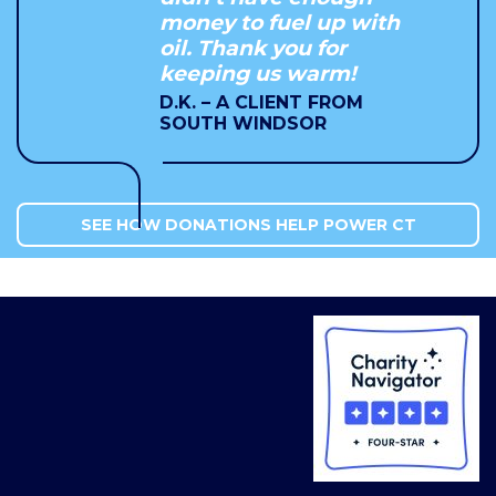
money to fuel up with
oil. Thank you for
keeping us warm!
D.K. – A CLIENT FROM
SOUTH WINDSOR
SEE HOW DONATIONS HELP POWER CT
COMMUNITIES