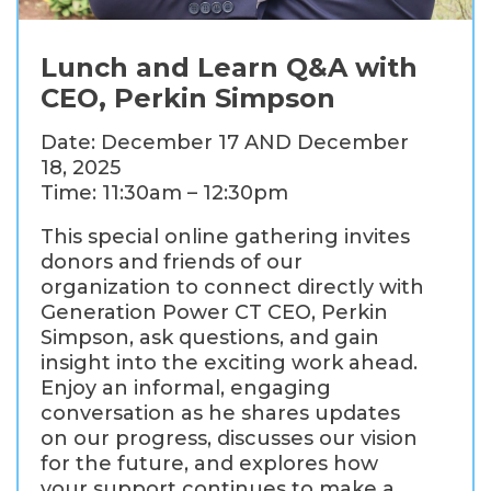
Lunch and Learn Q&A with
CEO, Perkin Simpson
Date: December 17 AND December
18, 2025
Time: 11:30am – 12:30pm
This special online gathering invites
donors and friends of our
organization to connect directly with
Generation Power CT CEO, Perkin
Simpson, ask questions, and gain
insight into the exciting work ahead.
Enjoy an informal, engaging
conversation as he shares updates
on our progress, discusses our vision
for the future, and explores how
your support continues to make a