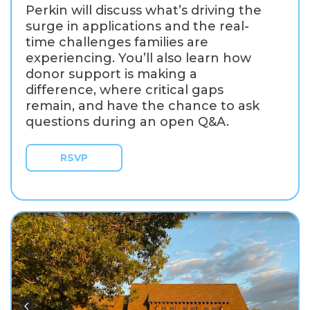
Perkin will discuss what’s driving the
surge in applications and the real-
time challenges families are
experiencing. You’ll also learn how
donor support is making a
difference, where critical gaps
remain, and have the chance to ask
questions during an open Q&A.
RSVP