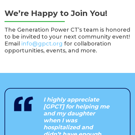
We’re Happy to Join You!
The Generation Power CT’s team is honored
to be invited to your next community event!
Email
info@gpct.org
for collaboration
opportunities, events, and more.
I highly appreciate
[GPCT] for helping me
and my daughter
when I was
hospitalized and
didn’t have enough