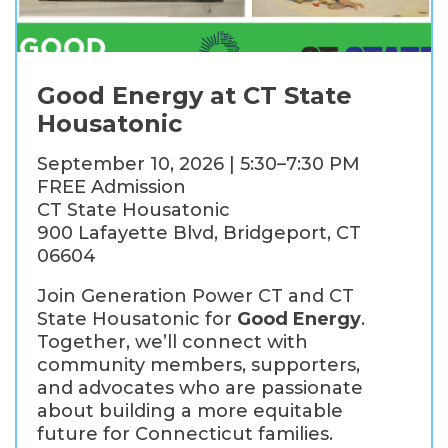
Good Energy at CT State
Housatonic
September 10, 2026 | 5:30–7:30 PM
FREE Admission
CT State Housatonic
900 Lafayette Blvd, Bridgeport, CT
06604
Join Generation Power CT and CT
State Housatonic for
Good Energy
.
Together, we’ll connect with
community members, supporters,
and advocates who are passionate
about building a more equitable
future for Connecticut families.