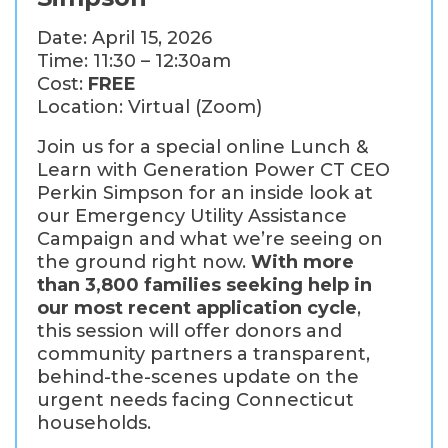
Date: April 15, 2026
Time: 11:30 – 12:30am
Cost:
FREE
Location: Virtual (Zoom)
Join us for a special online Lunch &
Learn with Generation Power CT CEO
Perkin Simpson for an inside look at
our Emergency Utility Assistance
Campaign and what we’re seeing on
the ground right now.
With more
than 3,800 families seeking help in
our most recent application cycle
,
this session will offer donors and
community partners a transparent,
behind-the-scenes update on the
urgent needs facing Connecticut
households.