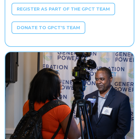
REGISTER AS PART OF THE GPCT TEAM
DONATE TO GPCT'S TEAM