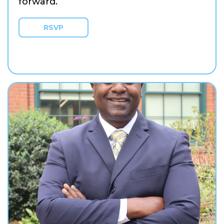
forward.
RSVP