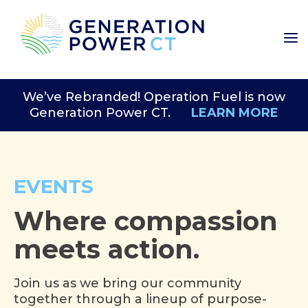
We’ve Rebranded! Operation Fuel is now
Generation Power CT.
LEARN MORE
EVENTS
Where compassion
meets action.
Join us as we bring our community
together through a lineup of purpose-