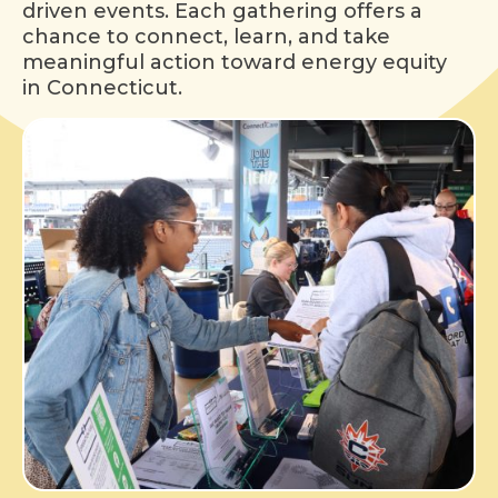
driven events. Each gathering offers a
chance to connect, learn, and take
meaningful action toward energy equity
in Connecticut.