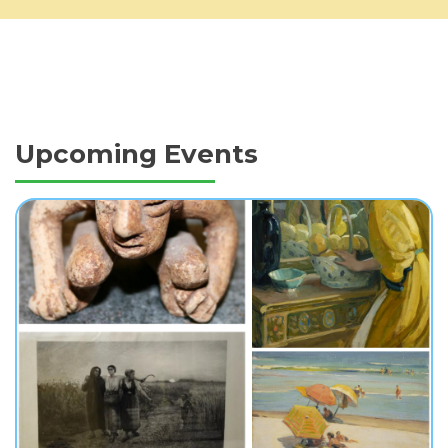
Upcoming Events