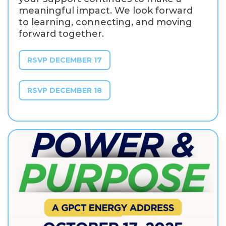
meaningful impact. We look forward
to learning, connecting, and moving
forward together.
RSVP DECEMBER 17
RSVP DECEMBER 18