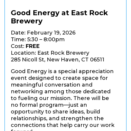
Good Energy at East Rock
Brewery
Date: February 19, 2026
Time: 5:30 – 8:00pm
Cost:
FREE
Location: East Rock Brewery
285 Nicoll St, New Haven, CT 06511
Good Energy is a special appreciation
event designed to create space for
meaningful conversation and
networking among those dedicated
to fueling our mission. There will be
no formal program—just an
opportunity to share ideas, build
relationships, and strengthen the
connections that help carry our work