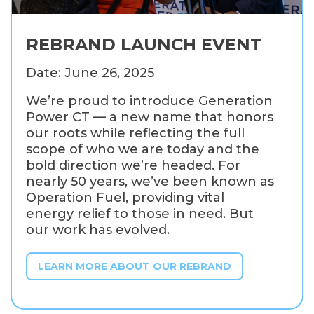
REBRAND LAUNCH EVENT
Date: June 26, 2025
We’re proud to introduce Generation
Power CT — a new name that honors
our roots while reflecting the full
scope of who we are today and the
bold direction we’re headed. For
nearly 50 years, we’ve been known as
Operation Fuel, providing vital
energy relief to those in need. But
our work has evolved.
LEARN MORE ABOUT OUR REBRAND