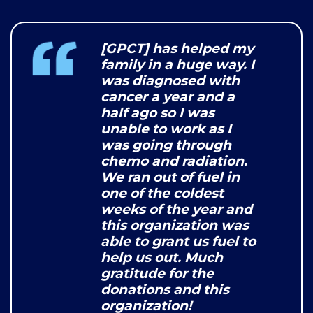
[GPCT] has helped my
family in a huge way. I
was diagnosed with
cancer a year and a
half ago so I was
unable to work as I
was going through
chemo and radiation.
We ran out of fuel in
one of the coldest
weeks of the year and
this organization was
able to grant us fuel to
help us out. Much
gratitude for the
donations and this
organization!