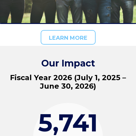
LEARN MORE
Our Impact
Fiscal Year 2026 (July 1, 2025 –
June 30, 2026)
5,741