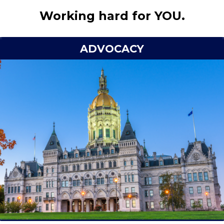
Working hard for YOU.
ADVOCACY