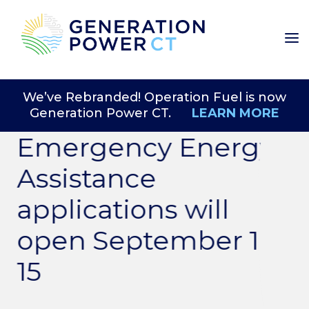
We’ve Rebranded! Operation Fuel is now
Generation Power CT.
LEARN MORE
Emergency Energy
Assistance
applications will
open September 1-
15