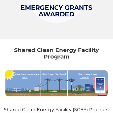
EMERGENCY GRANTS
AWARDED
Shared Clean Energy Facility
Program
Shared Clean Energy Facility (SCEF) Projects