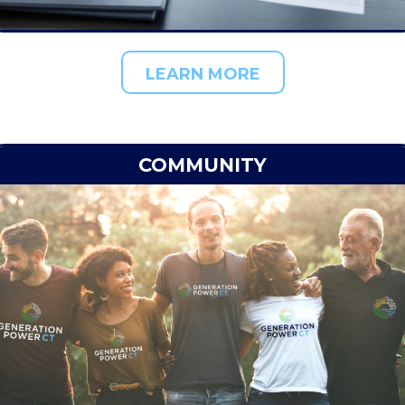
LEARN MORE
COMMUNITY