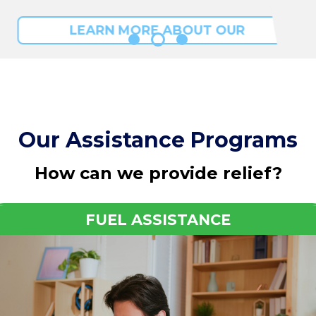
LEARN MORE ABOUT OUR
PROGRAMS
Our Assistance Programs
How can we provide relief?
FUEL ASSISTANCE