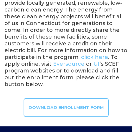
provide locally generated, renewable, low-
carbon clean energy. The energy from
these clean energy projects will benefit all
of us in Connecticut for generations to
come. In order to more directly share the
benefits of these new facilities, some
customers will receive a credit on their
electric bill. For more information on how to
participate in the program,
click here
. To
apply online, visit
Eversource
or
UI
’s SCEF
program websites or to download and fill
out the enrollment form, please click the
button below.
DOWNLOAD ENROLLMENT FORM