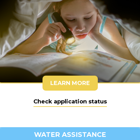
LEARN MORE
Check application status
WATER ASSISTANCE