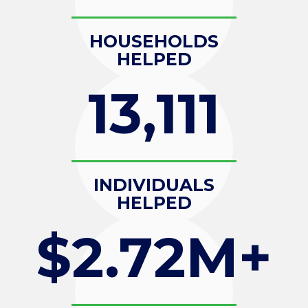
HOUSEHOLDS
HELPED
13,111
INDIVIDUALS
HELPED
$2.72M+