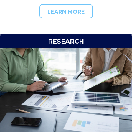
LEARN MORE
RESEARCH