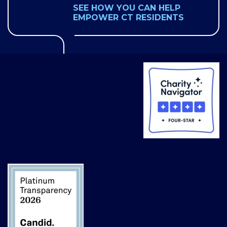
SEE HOW YOU CAN HELP
EMPOWER CT RESIDENTS