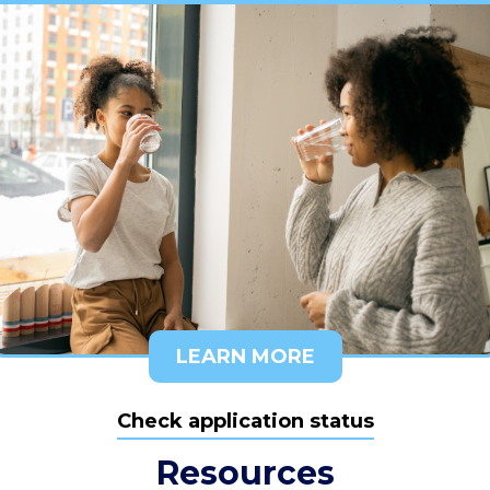
LEARN MORE
Check application status
Resources