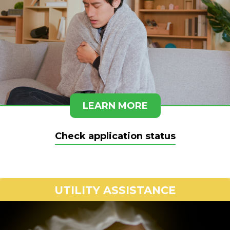
LEARN MORE
Check application status
UTILITY ASSISTANCE