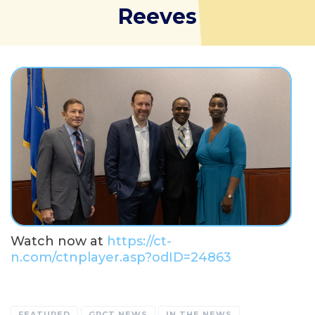
Reeves
Watch now at
https://ct-
n.com/ctnplayer.asp?odID=24863
FEATURED
GPCT NEWS
IN THE NEWS