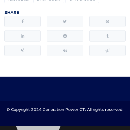
SHARE
© Copyright 2024 Generation Power CT. All rights reserved.