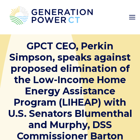
GPCT CEO, Perkin
Simpson, speaks against
proposed elimination of
the Low-Income Home
Energy Assistance
Program (LIHEAP) with
U.S. Senators Blumenthal
and Murphy, DSS
Commissioner Barton