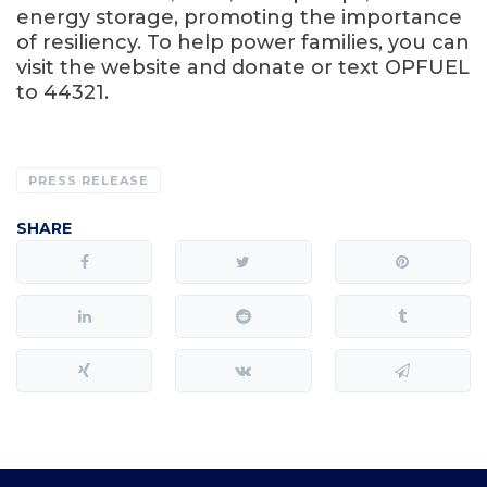
energy storage, promoting the importance
of resiliency. To help power families, you can
visit the website and donate or text OPFUEL
to 44321.
PRESS RELEASE
SHARE