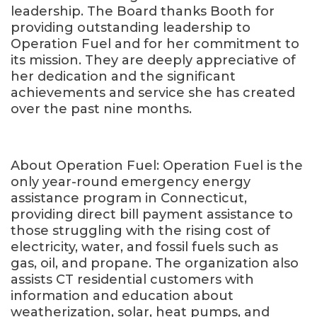
leadership. The Board thanks Booth for
providing outstanding leadership to
Operation Fuel and for her commitment to
its mission. They are deeply appreciative of
her dedication and the significant
achievements and service she has created
over the past nine months.
About Operation Fuel: Operation Fuel is the
only year-round emergency energy
assistance program in Connecticut,
providing direct bill payment assistance to
those struggling with the rising cost of
electricity, water, and fossil fuels such as
gas, oil, and propane. The organization also
assists CT residential customers with
information and education about
weatherization, solar, heat pumps, and