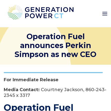
Operation Fuel
announces Perkin
Simpson as new CEO
For Immediate Release
Media Contact:
Courtney Jackson, 860-243-
2345 x 3317
Operation Fuel