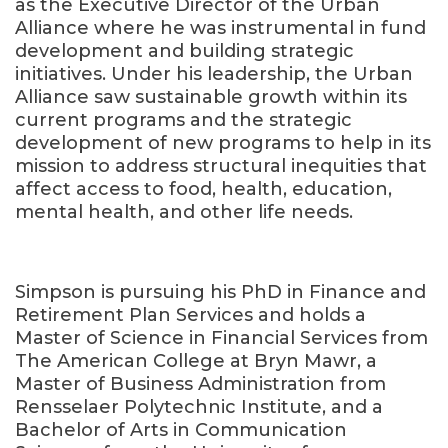
as the Executive Director of the Urban
Alliance where he was instrumental in fund
development and building strategic
initiatives. Under his leadership, the Urban
Alliance saw sustainable growth within its
current programs and the strategic
development of new programs to help in its
mission to address structural inequities that
affect access to food, health, education,
mental health, and other life needs.
Simpson is pursuing his PhD in Finance and
Retirement Plan Services and holds a
Master of Science in Financial Services from
The American College at Bryn Mawr, a
Master of Business Administration from
Rensselaer Polytechnic Institute, and a
Bachelor of Arts in Communication