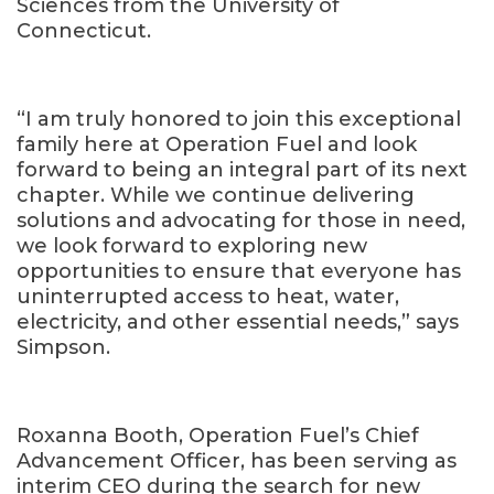
Sciences from the University of
Connecticut.
“I am truly honored to join this exceptional
family here at Operation Fuel and look
forward to being an integral part of its next
chapter. While we continue delivering
solutions and advocating for those in need,
we look forward to exploring new
opportunities to ensure that everyone has
uninterrupted access to heat, water,
electricity, and other essential needs,” says
Simpson.
Roxanna Booth, Operation Fuel’s Chief
Advancement Officer, has been serving as
interim CEO during the search for new