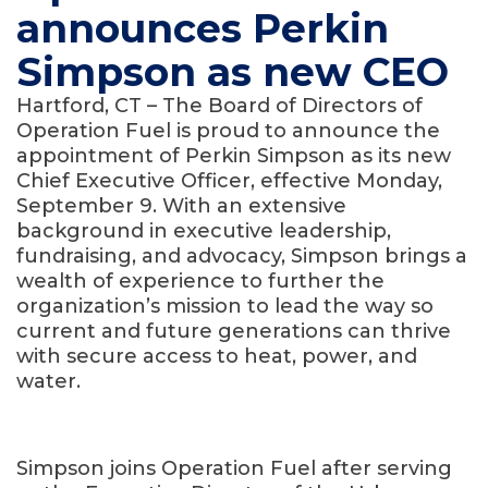
announces Perkin
Simpson as new CEO
Hartford, CT – The Board of Directors of
Operation Fuel is proud to announce the
appointment of Perkin Simpson as its new
Chief Executive Officer, effective Monday,
September 9. With an extensive
background in executive leadership,
fundraising, and advocacy, Simpson brings a
wealth of experience to further the
organization’s mission to lead the way so
current and future generations can thrive
with secure access to heat, power, and
water.
Simpson joins Operation Fuel after serving