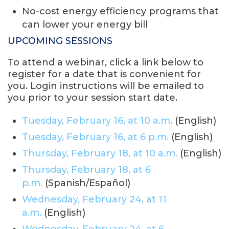
No-cost energy efficiency programs that
can lower your energy bill
UPCOMING SESSIONS
To attend a webinar, click a link below to
register for a date that is convenient for
you. Login instructions will be emailed to
you prior to your session start date.
Tuesday, February 16, at 10 a.m.
(English)
Tuesday, February 16, at 6 p.m.
(English)
Thursday, February 18, at 10 a.m.
(English)
Thursday, February 18, at 6
p.m.
(Spanish/Español)
Wednesday, February 24, at 11
a.m.
(English)