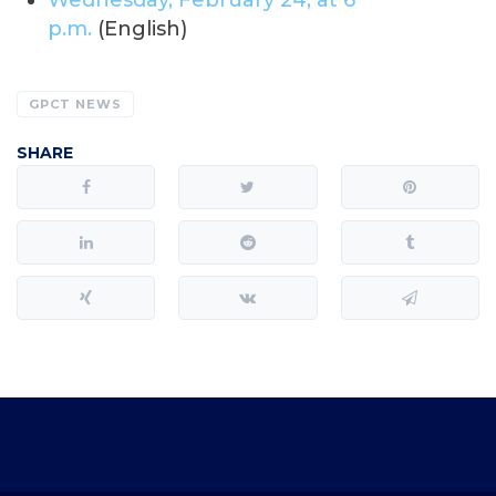
Wednesday, February 24, at 6
p.m.
(English)
GPCT NEWS
SHARE