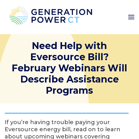
Need Help with
Eversource Bill?
February Webinars Will
Describe Assistance
Programs
If you’re having trouble paying your
Eversource energy bill, read on to learn
about upcoming webinars covering