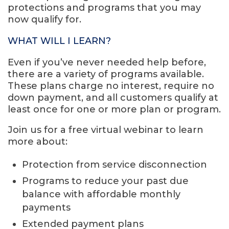
protections and programs that you may
now qualify for.
WHAT WILL I LEARN?
Even if you’ve never needed help before,
there are a variety of programs available.
These plans charge no interest, require no
down payment, and all customers qualify at
least once for one or more plan or program.
Join us for a free virtual webinar to learn
more about:
Protection from service disconnection
Programs to reduce your past due
balance with affordable monthly
payments
Extended payment plans