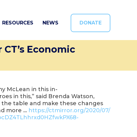
RESOURCES
NEWS
DONATE
r CT’s Economic
 McLean in this in-
eroes in this,” said Brenda Watson,
to the table and make these changes
ead more …
https://ctmirror.org/2020/07/
ocDZ4TLhhrxd0HZfwkPX68-