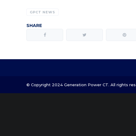
GPCT NEWS
SHARE
© Copyright 2024 Generation Power CT. All rights res