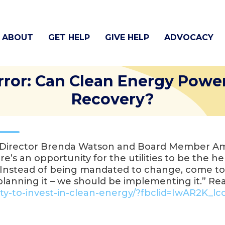
ABOUT
GET HELP
GIVE HELP
ADVOCACY
rror: Can Clean Energy Powe
Recovery?
e Director Brenda Watson and Board Member Amy
ere’s an opportunity for the utilities to be the h
. “Instead of being mandated to change, come 
e planning it – we should be implementing it.” R
y-to-invest-in-
clean-energy/?fbclid=IwAR2K_
lc