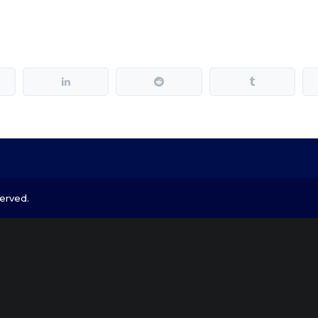
erved.