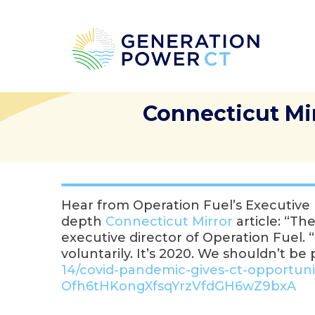
Connecticut Mi
Hear from Operation Fuel’s Executiv
depth
Connecticut Mirror
article: “Th
executive director of Operation Fuel
voluntarily. It’s 2020. We shouldn’t b
14/covid-pandemic-gives-ct-
opportunit
Ofh6tHKongXfsqYrzVfdGH6wZ9bxA