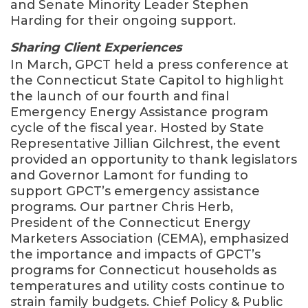
and Senate Minority Leader Stephen
Harding for their ongoing support.
Sharing Client Experiences
In March, GPCT held a press conference at
the Connecticut State Capitol to highlight
the launch of our fourth and final
Emergency Energy Assistance program
cycle of the fiscal year. Hosted by State
Representative Jillian Gilchrest, the event
provided an opportunity to thank legislators
and Governor Lamont for funding to
support GPCT’s emergency assistance
programs. Our partner Chris Herb,
President of the Connecticut Energy
Marketers Association (CEMA), emphasized
the importance and impacts of GPCT’s
programs for Connecticut households as
temperatures and utility costs continue to
strain family budgets. Chief Policy & Public