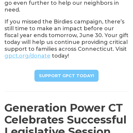
go even further to help our neighbors in
need.
If you missed the Birdies campaign, there’s
still time to make an impact before our
fiscal year ends tomorrow, June 30. Your gift
today will help us continue providing critical
support to families across Connecticut. Visit
gpct.org/donate
today!
SUPPORT GPCT TODAY!
Generation Power CT
Celebrates Successful
Legislative Session