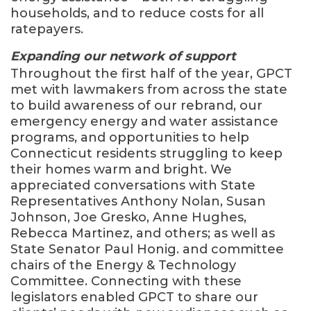
households, and to reduce costs for all
ratepayers.
Expanding our network of support
Throughout the first half of the year, GPCT
met with lawmakers from across the state
to build awareness of our rebrand, our
emergency energy and water assistance
programs, and opportunities to help
Connecticut residents struggling to keep
their homes warm and bright. We
appreciated conversations with State
Representatives Anthony Nolan, Susan
Johnson, Joe Gresko, Anne Hughes,
Rebecca Martinez, and others; as well as
State Senator Paul Honig. and committee
chairs of the Energy & Technology
Committee. Connecting with these
legislators enabled GPCT to share our