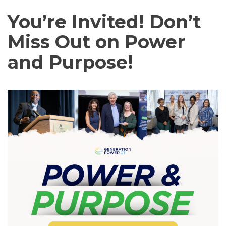
You’re Invited! Don’t
Miss Out on Power
and Purpose!