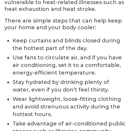
vulnerable to heat-related illnesses such as
heat exhaustion and heat stroke.
There are simple steps that can help keep
your home and your body cooler:
Keep curtains and blinds closed during
the hottest part of the day.
Use fans to circulate air, and if you have
air conditioning, set it to a comfortable,
energy-efficient temperature.
Stay hydrated by drinking plenty of
water, even if you don’t feel thirsty.
Wear lightweight, loose-fitting clothing
and avoid strenuous activity during the
hottest hours.
Take advantage of air-conditioned public