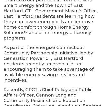
Thanks to our partners at New England
Smart Energy and the Town of East
Hartford, CT – Government Mayor’s Office,
East Hartford residents are learning how
they can lower energy bills and improve
home comfort through Home Energy
Solutions℠ and other energy efficiency
programs.
As part of the Energize Connecticut
Community Partnership Initiative, led by
Generation Power CT, East Hartford
residents recently received a letter
encouraging them to take advantage of
available energy-saving services and
incentives.
Recently, GPCT’s Chief Policy and Public
Affairs Officer, Gannon Long and
Community Research and Education