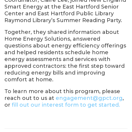
Coordinator, Claire Lee, joined New England
Smart Energy at the East Hartford Senior
Center and East Hartford Public Library
Raymond Library’s Summer Reading Party.
Together, they shared information about
Home Energy Solutions, answered
questions about energy efficiency offerings
and helped residents schedule home
energy assessments and services with
approved contractors: the first step toward
reducing energy bills and improving
comfort at home.
To learn more about this program, please
reach out to us at
engagement@gpct.org
,
or
fill out our interest form to get started.