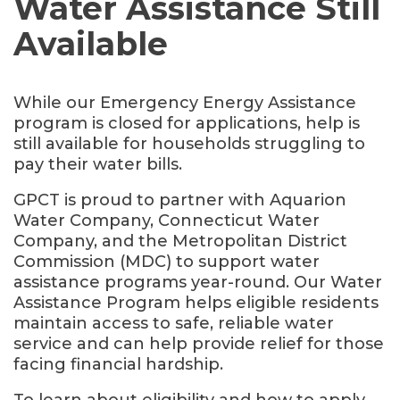
Water Assistance Still
Available
While our Emergency Energy Assistance
program is closed for applications, help is
still available for households struggling to
pay their water bills.
GPCT is proud to partner with Aquarion
Water Company, Connecticut Water
Company, and the Metropolitan District
Commission (MDC) to support water
assistance programs year-round. Our Water
Assistance Program helps eligible residents
maintain access to safe, reliable water
service and can help provide relief for those
facing financial hardship.
To learn about eligibility and how to apply