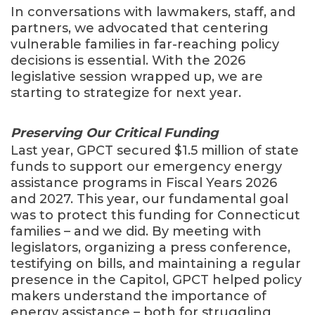
In conversations with lawmakers, staff, and
partners, we advocated that centering
vulnerable families in far-reaching policy
decisions is essential. With the 2026
legislative session wrapped up, we are
starting to strategize for next year.
Preserving Our Critical Funding
Last year, GPCT secured $1.5 million of state
funds to support our emergency energy
assistance programs in Fiscal Years 2026
and 2027. This year, our fundamental goal
was to protect this funding for Connecticut
families – and we did. By meeting with
legislators, organizing a press conference,
testifying on bills, and maintaining a regular
presence in the Capitol, GPCT helped policy
makers understand the importance of
energy assistance – both for struggling