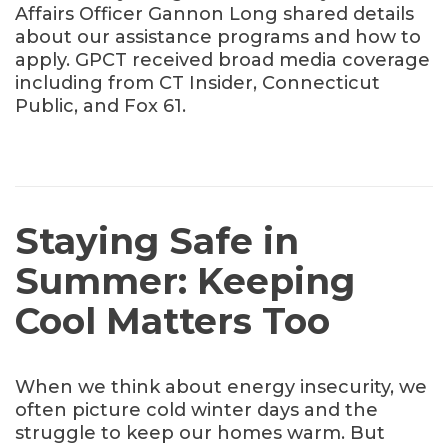
Affairs Officer Gannon Long shared details
about our assistance programs and how to
apply. GPCT received broad media coverage
including from CT Insider, Connecticut
Public, and Fox 61.
Staying Safe in
Summer: Keeping
Cool Matters Too
When we think about energy insecurity, we
often picture cold winter days and the
struggle to keep our homes warm. But