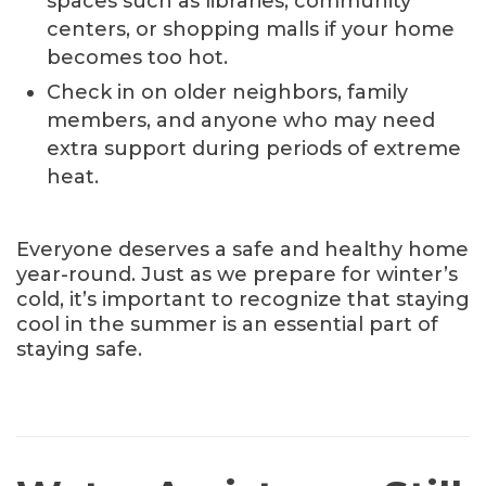
spaces such as libraries, community
centers, or shopping malls if your home
becomes too hot.
Check in on older neighbors, family
members, and anyone who may need
extra support during periods of extreme
heat.
Everyone deserves a safe and healthy home
year-round. Just as we prepare for winter’s
cold, it’s important to recognize that staying
cool in the summer is an essential part of
staying safe.