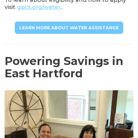
visit
gpct.org/water
.
LEARN MORE ABOUT WATER ASSISTANCE
Powering Savings in
East Hartford