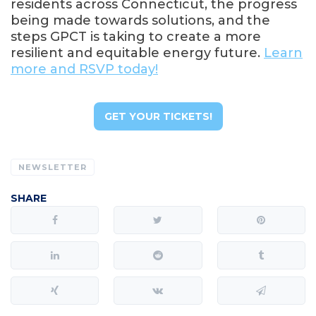
residents across Connecticut, the progress
being made towards solutions, and the
steps GPCT is taking to create a more
resilient and equitable energy future.
Learn
more and RSVP today!
GET YOUR TICKETS!
NEWSLETTER
SHARE