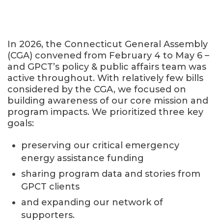
In 2026, the Connecticut General Assembly
(CGA) convened from February 4 to May 6 –
and GPCT’s policy & public affairs team was
active throughout. With relatively few bills
considered by the CGA, we focused on
building awareness of our core mission and
program impacts. We prioritized three key
goals:
preserving our critical emergency
energy assistance funding
sharing program data and stories from
GPCT clients
and expanding our network of
supporters.