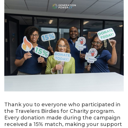
Thank you to everyone who participated in
the Travelers Birdies for Charity program.
Every donation made during the campaign
received a 15% match, making your support