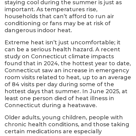
staying cool during the summer is just as
important. As temperatures rise,
households that can’t afford to run air
conditioning or fans may be at risk of
dangerous indoor heat.
Extreme heat isn’t just uncomfortable; it
can be a serious health hazard. A recent
study on Connecticut climate impacts
found that in 2024, the hottest year to date,
Connecticut saw an increase in emergency
room visits related to heat, up to an average
of 84 visits per day during some of the
hottest days that summer. In June 2025, at
least one person died of heat illness in
Connecticut during a heatwave.
Older adults, young children, people with
chronic health conditions, and those taking
certain medications are especially