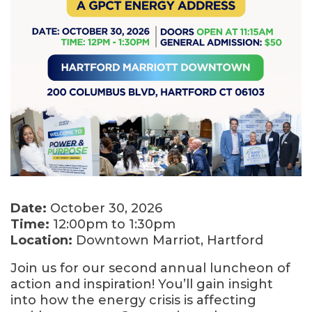
Date:
October 30, 2026
Time:
12:00pm to 1:30pm
Location:
Downtown Marriot, Hartford
Join us for our second annual luncheon of
action and inspiration! You’ll gain insight
into how the energy crisis is affecting