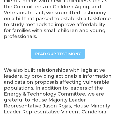
clients’ needs with new audiences such as
the Committees on Children Aging, and
Veterans. In fact, we submitted testimony
on a bill that passed to establish a taskforce
to study methods to improve affordability
for families with small children and young
professionals.
READ OUR TESTIMONY
We also built relationships with legislative
leaders, by providing actionable information
and data on proposals affecting vulnerable
populations. In addition to leaders of the
Energy & Technology Committee, we are
grateful to House Majority Leader
Representative Jason Rojas, House Minority
Leader Representative Vincent Candelora,