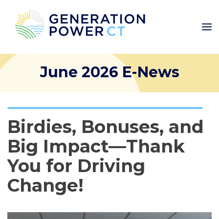
June 2026 E-News
Birdies, Bonuses, and
Big Impact—Thank
You for Driving
Change!